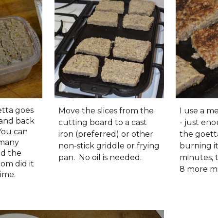
tta goes
Move the slices from the
I use a 
 and back
cutting board to a cast
- just en
 You can
iron (preferred) or other
the goett
 many
non-stick griddle or frying
burning it.
ed the
pan. No oil is needed.
minutes, 
om did it
8 more m
time.