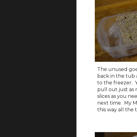
The unused goe
back in the tub
to the freezer.
pull out just as
slices as you ne
next time. My M
this way all the 