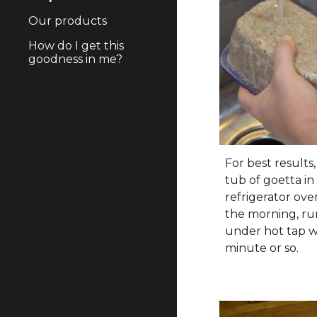
Our products
How do I get this
goodness in me?
For best results
tub of goetta in
refrigerator ove
the morning, ru
under hot tap w
minute or so.