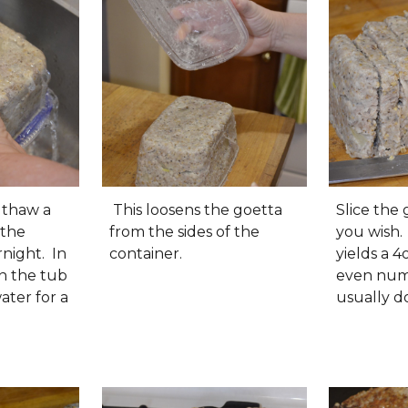
, thaw a
This loosens the goetta
Slice the 
 the
from the sides of the
you wish.
rnight. In
container.
yields a 4o
n the tub
even numb
ater for a
usually do