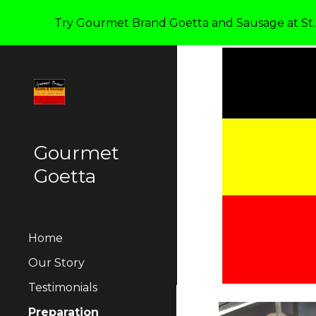
Try Gourmet Brand Goetta and Sausage at St. 
Sk
Gourmet
Goetta
Home
Our Story
Testimonials
Preparation