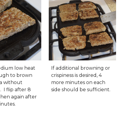
medium low heat
If additional browning or
ough to brown
crispiness is desired, 4
a without
more minutes on each
 I flip after 8
side should be sufficient.
then again after
inutes.