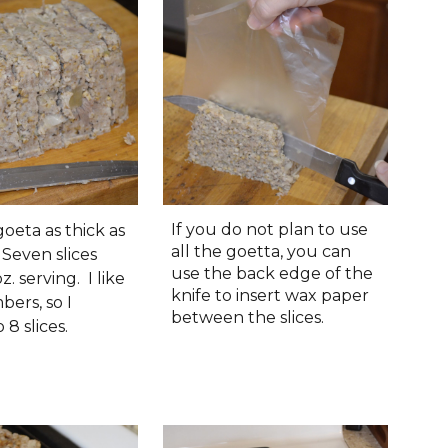
If you do not plan to use
goeta as thick as
all the goetta, you can
 Seven slices
use the back edge of the
z. serving. I like
knife to insert wax paper
ers, so I
between the slices.
 8 slices.