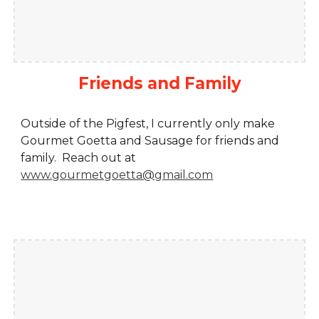
Friends and Family
Outside of the Pigfest, I currently only make
Gourmet Goetta and Sausage for friends and
family. Reach out at
www.gourmetgoetta@gmail.com