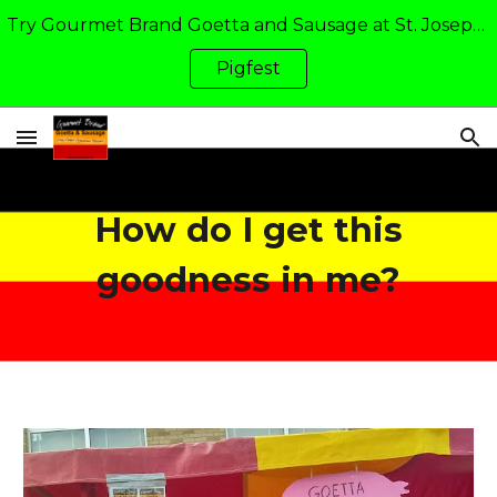
Try Gourmet Brand Goetta and Sausage at St. Joseph Academy's Pigfest in Walton, KY: Friday and Saturday of Father's Day Weekend
Skip to main content
Skip to navigation
Pigfest
How do I get this
goodness in me?