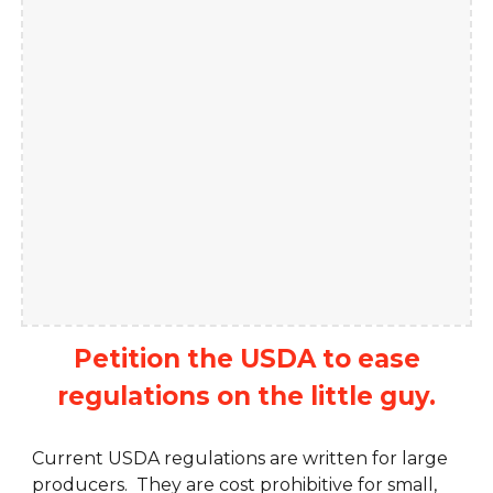
Petition the USDA to ease
regulations on the little guy.
Current USDA regulations are written for large
producers. They are cost prohibitive for small,