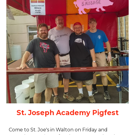
St. Joseph Academy Pigfest
Come to St. Joe's in Walton on Friday and