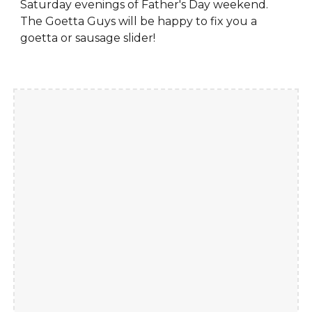
Saturday evenings of Father's Day weekend.
The Goetta Guys will be happy to fix you a
goetta or sausage slider!