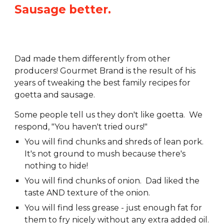
Sausage better.
Dad made them differently from other
producers! Gourmet Brand is the result of his
years of tweaking the best family recipes for
goetta and sausage.
Some people tell us they don't like goetta. We
respond, "You haven't tried ours!"
You will find chunks and shreds of lean pork.
It's not ground to mush because there's
nothing to hide!
You will find chunks of onion. Dad liked the
taste AND texture of the onion.
You will find less grease - just enough fat for
them
to fry nicely without any extra added oil.