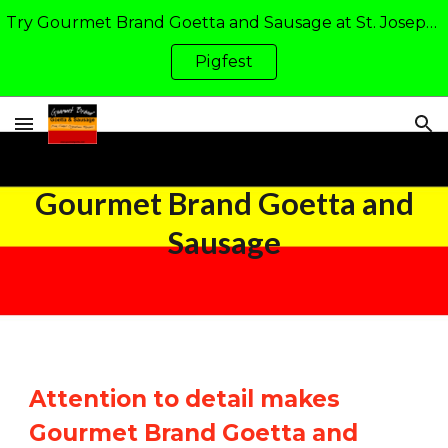
Try Gourmet Brand Goetta and Sausage at St. Joseph Academy's Pigfest in Walton, KY: Friday and Saturday of Father's Day Weekend
Skip to main content
Skip to navigation
Pigfest
Gourmet Brand Goetta and
Sausage
Attention to detail makes
Gourmet Brand Goetta and